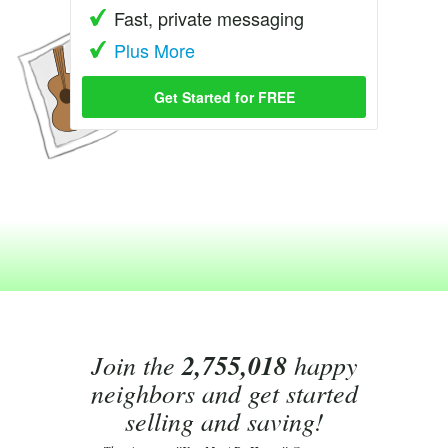
Fast, private messaging
Plus More
Get Started for FREE
Join the
2,755,018
happy
neighbors and get started
selling and saving!