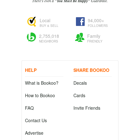
There's even a
"You Must Be Happy"
Guarantee.
Local
94,000+
BUY & SELL
FOLLOWERS
2,755,018
Family
NEIGHBORS
FRIENDLY
HELP
SHARE BOOKOO
What is Bookoo?
Decals
How to Bookoo
Cards
FAQ
Invite Friends
Contact Us
Advertise