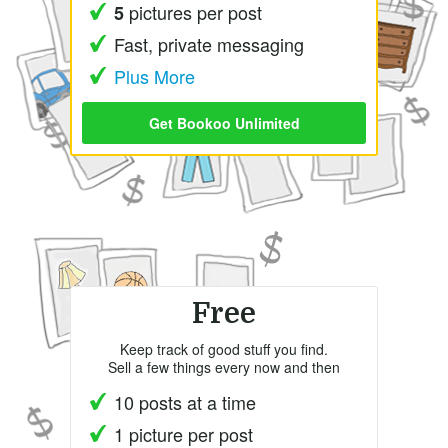
pictures per post
5
Fast, private messaging
Plus More
Get Bookoo Unlimited
Free
Keep track of good stuff you find.
Sell a few things every now and then
10 posts at a time
1 picture per post