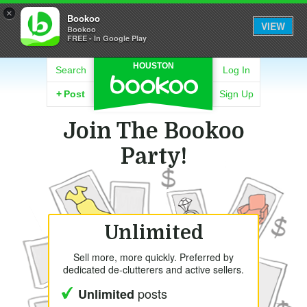
×
Bookoo
VIEW
Bookoo
FREE - In Google Play
HOUSTON
Search
Log In
+
Post
Sign Up
Join The Bookoo
Party!
Unlimited
Sell more, more quickly. Preferred by
dedicated de-clutterers and active sellers.
posts
Unlimited