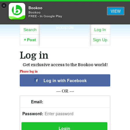
×
Bookoo
VIEW
Bookoo
FREE - In Google Play
HOUSTON
Search
Log In
+
Post
Sign Up
Log in
Get exclusive access to the Bookoo world!
Please log in
Log in with Facebook
--- OR ---
Email:
Password: