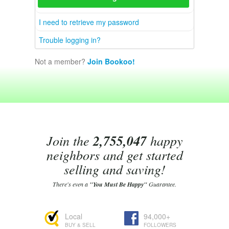
I need to retrieve my password
Trouble logging in?
Not a member?
Join Bookoo!
Join the
2,755,047
happy
neighbors and get started
selling and saving!
There's even a
"You Must Be Happy"
Guarantee.
Local
94,000+
BUY & SELL
FOLLOWERS