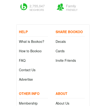
2,755,047
Family
NEIGHBORS
FRIENDLY
HELP
SHARE BOOKOO
What is Bookoo?
Decals
How to Bookoo
Cards
FAQ
Invite Friends
Contact Us
Advertise
OTHER INFO
ABOUT
Membership
About Us